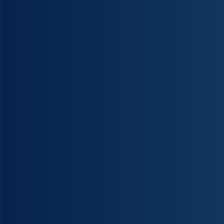
Christies Beach Manipulative Physiotherapy has skilled and dedicated highly