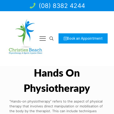
(08) 8382 4244
Book an Appointment
Hands On
Physiotherapy
“Hands-on physiotherapy” refers to the aspect of physical
therapy that involves direct manipulation or mobilisation of
the body by the therapist. This can include techniques