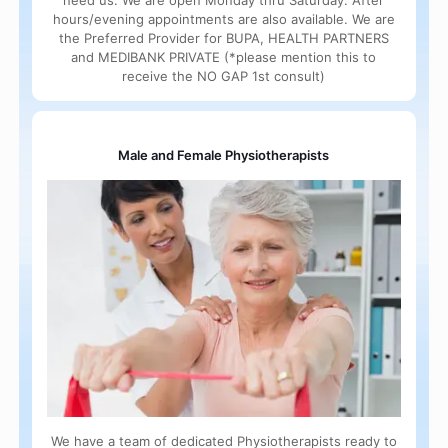
need us. We are open Monday thru Saturday. After
hours/evening appointments are also available. We are
the Preferred Provider for BUPA, HEALTH PARTNERS
and MEDIBANK PRIVATE (*please mention this to
receive the NO GAP 1st consult)
Male and Female Physiotherapists
We have a team of dedicated Physiotherapists ready to