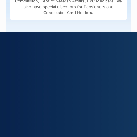
Commission, Dept of Veteran Affairs, EPC Medicare. We
also have special discounts for Pensioners and
Concession Card Holders.