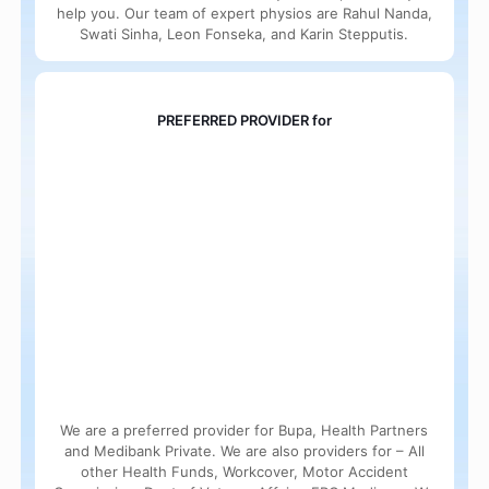
help you. Our team of expert physios are Rahul Nanda,
Swati Sinha, Leon Fonseka, and Karin Stepputis.
PREFERRED PROVIDER for
We are a preferred provider for Bupa, Health Partners
and Medibank Private. We are also providers for – All
other Health Funds, Workcover, Motor Accident