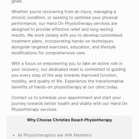
goals.
Whether you’re recovering from an injury, managing a
chronic condition, or seeking to optimise your physical
performance, our Hand On Physiotherapy services are
designed to provide effective relief and long-lasting
results. We work closely with you to develop customised
treatment plans, incorporating hands-on techniques
alongside targeted exercises, education, and lifestyle
modifications for comprehensive care.
With a focus on empowering you to take an active role in
your recovery, our dedicated team is committed to guiding
you every step of the way towards improved function,
mobility, and quality of life. Experience the transformative
benefits of hands-on physiotherapy at our clinic today.
Contact us to schedule your appointment and start your
journey towards better health and vitality with our Hand On
Physiotherapy services.
Why Choose Christies Beach Physiotherapy
All Physiotherapists are APA Members