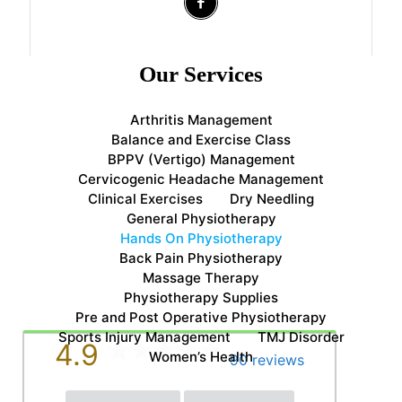
Our Services
Arthritis Management
Balance and Exercise Class
BPPV (Vertigo) Management
Cervicogenic Headache Management
Clinical Exercises
Dry Needling
General Physiotherapy
Hands On Physiotherapy
Back Pain Physiotherapy
Massage Therapy
Physiotherapy Supplies
Pre and Post Operative Physiotherapy
Sports Injury Management
TMJ Disorder
4.9
Women’s Health
90 reviews