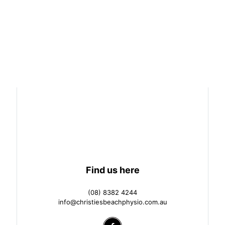
Find us here
(08) 8382 4244
info@christiesbeachphysio.com.au