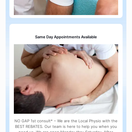
Same Day Appointments Available
NO GAP 1st consult* – We are the Local Physio with the
BEST REBATES. Our team is here to help you when you