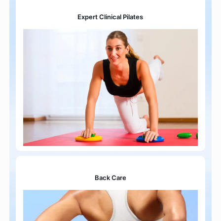
Expert Clinical Pilates
Back Care