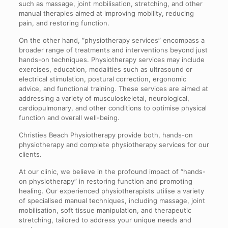
such as massage, joint mobilisation, stretching, and other
manual therapies aimed at improving mobility, reducing
pain, and restoring function.
On the other hand, “physiotherapy services” encompass a
broader range of treatments and interventions beyond just
hands-on techniques. Physiotherapy services may include
exercises, education, modalities such as ultrasound or
electrical stimulation, postural correction, ergonomic
advice, and functional training. These services are aimed at
addressing a variety of musculoskeletal, neurological,
cardiopulmonary, and other conditions to optimise physical
function and overall well-being.
Christies Beach Physiotherapy provide both, hands-on
physiotherapy and complete physiotherapy services for our
clients.
At our clinic, we believe in the profound impact of “hands-
on physiotherapy” in restoring function and promoting
healing. Our experienced physiotherapists utilise a variety
of specialised manual techniques, including massage, joint
mobilisation, soft tissue manipulation, and therapeutic
stretching, tailored to address your unique needs and