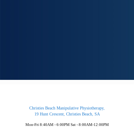
University trained physiotherapists (Masters degrees) on staff. We can help fix the p
in your life so that you feel your best again.
Our team consist of both Male and Female Physiotherapists.
We have been providing Physiotherapy to the southern suburbs for over 20 years
assisting our clients return to a normal pain-free life. Our services provide you with
proven, safe and effective treatment to address the cause of your pain and injuries.
Christies Beach Manipulative Physiotherapy,
19 Hunt Crescent, Christies Beach, SA
Mon-Fri 8:40AM - 6:00PM Sat - 8:00AM-12:00PM