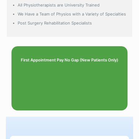
All Physiotherapists are University Trained
We Have a Team of Physios with a Variety of Specialties
Post Surgery Rehabilitation Specialists
First Appointment Pay No Gap (New Patients Only)