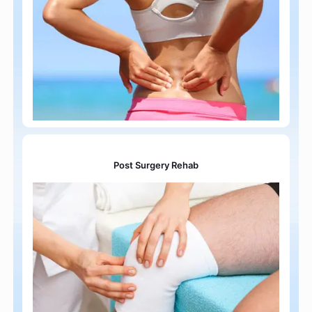
Post Surgery Rehab