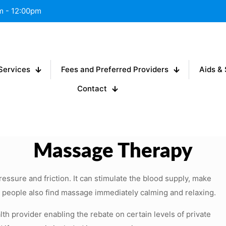
am - 12:00pm
Services
Fees and Preferred Providers
Aids & 
Contact
Massage Therapy
essure and friction. It can stimulate the blood supply, make
y people also find massage immediately calming and relaxing.
lth provider enabling the rebate on certain levels of private