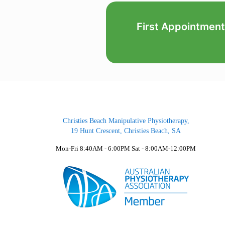
First Appointment
Christies Beach Manipulative Physiotherapy,
19 Hunt Crescent, Christies Beach, SA
Mon-Fri 8:40AM - 6:00PM Sat - 8:00AM-12:00PM