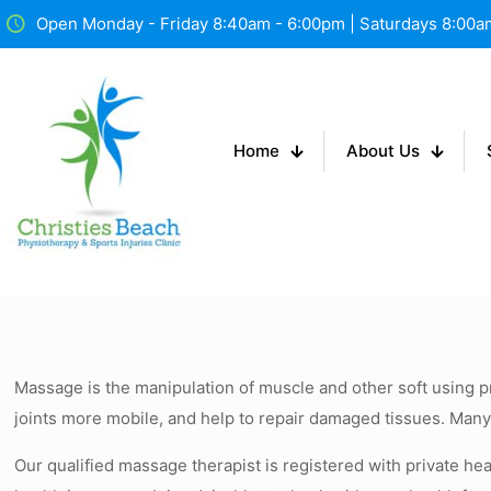
Open Monday - Friday 8:40am - 6:00pm | Saturdays 8:00
Home
About Us
Massage is the manipulation of muscle and other soft using pr
joints more mobile, and help to repair damaged tissues. Man
Our qualified massage therapist is registered with private hea