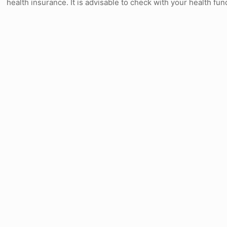
health insurance. It is advisable to check with your health fu