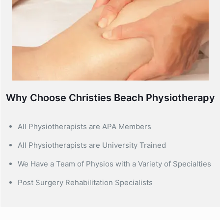
Why Choose Christies Beach Physiotherapy
All Physiotherapists are APA Members
All Physiotherapists are University Trained
We Have a Team of Physios with a Variety of Specialties
Post Surgery Rehabilitation Specialists