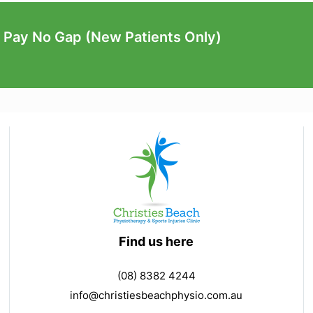
 Pay No Gap (New Patients Only)
Find us here
(08) 8382 4244
info@christiesbeachphysio.com.au