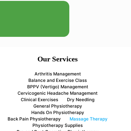
Our Services
Arthritis Management
Balance and Exercise Class
BPPV (Vertigo) Management
Cervicogenic Headache Management
Clinical Exercises
Dry Needling
General Physiotherapy
Hands On Physiotherapy
Back Pain Physiotherapy
Massage Therapy
Physiotherapy Supplies