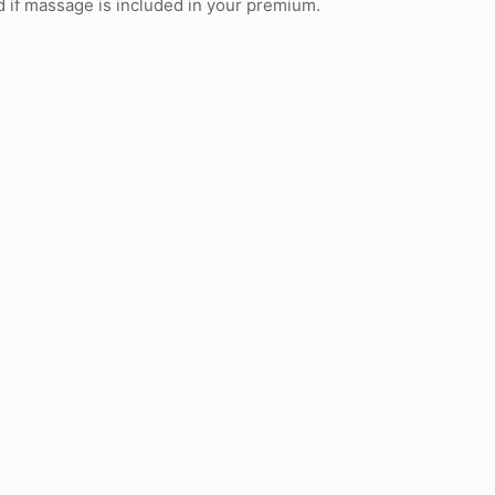
nd if massage is included in your premium.