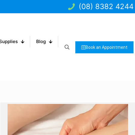
(08) 8382 4244
Supplies
Blog
Book an Appointment